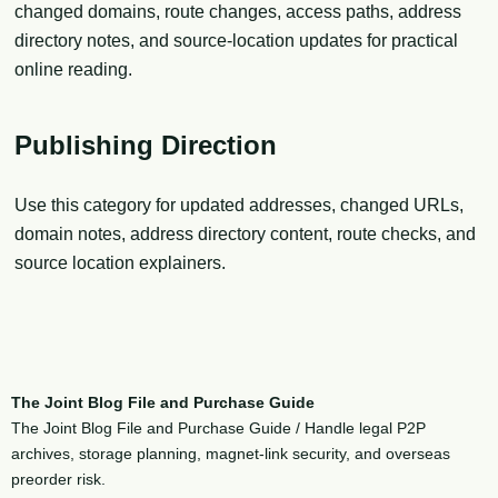
changed domains, route changes, access paths, address
directory notes, and source-location updates for practical
online reading.
Publishing Direction
Use this category for updated addresses, changed URLs,
domain notes, address directory content, route checks, and
source location explainers.
The Joint Blog File and Purchase Guide
The Joint Blog File and Purchase Guide / Handle legal P2P
archives, storage planning, magnet-link security, and overseas
preorder risk.