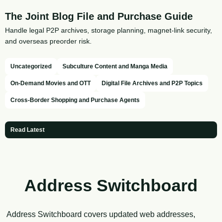
The Joint Blog File and Purchase Guide
Handle legal P2P archives, storage planning, magnet-link security,
and overseas preorder risk.
Uncategorized
Subculture Content and Manga Media
On-Demand Movies and OTT
Digital File Archives and P2P Topics
Cross-Border Shopping and Purchase Agents
Read Latest
Address Switchboard
Address Switchboard covers updated web addresses,