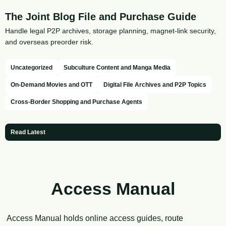
The Joint Blog File and Purchase Guide
Handle legal P2P archives, storage planning, magnet-link security,
and overseas preorder risk.
Uncategorized
Subculture Content and Manga Media
On-Demand Movies and OTT
Digital File Archives and P2P Topics
Cross-Border Shopping and Purchase Agents
Read Latest
Access Manual
Access Manual holds online access guides, route