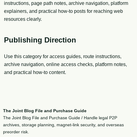
instructions, page path notes, archive navigation, platform
explainers, and practical how-to posts for reaching web
resources clearly.
Publishing Direction
Use this category for access guides, route instructions,
archive navigation, online access checks, platform notes,
and practical how-to content.
The Joint Blog File and Purchase Guide
The Joint Blog File and Purchase Guide / Handle legal P2P
archives, storage planning, magnet-link security, and overseas
preorder risk.