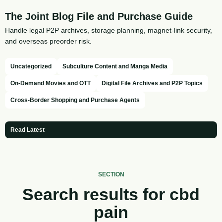
The Joint Blog File and Purchase Guide
Handle legal P2P archives, storage planning, magnet-link security,
and overseas preorder risk.
Uncategorized
Subculture Content and Manga Media
On-Demand Movies and OTT
Digital File Archives and P2P Topics
Cross-Border Shopping and Purchase Agents
Read Latest
SECTION
Search results for
cbd
pain