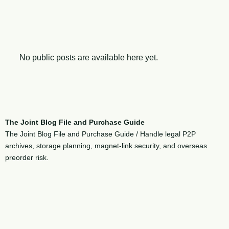
No public posts are available here yet.
The Joint Blog File and Purchase Guide
The Joint Blog File and Purchase Guide / Handle legal P2P
archives, storage planning, magnet-link security, and overseas
preorder risk.